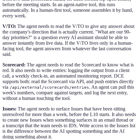
before the meeting starts. In an agent-native tool, this runs
automatically. In a human-first tool, someone assembles it by hand,
every week.
V/TO:
The agent needs to read the V/TO to give any answer about
the company's direction that is actually current. "What are our 90-
day priorities?" is a question every AI assistant should be able to
answer instantly from live data. If the V/TO lives only in a human-
facing tool, the agent answers from whatever the last conversation
said.
Scorecard:
The agent needs to read the Scorecard to know what is
red. It also needs to write entries: logging the output from a client
call, a weekly check-in, an automated monitoring report. DCE
supports both: read the Scorecard via API, and push entries directly
via
. An agent can pull this
/api/external/scorecards/entries
week's numbers, compare against targets, and log the next entry,
without a human touching the tool.
Issues:
The agent needs to surface Issues that have been sitting
unresolved for more than a week, before the L10 starts. It also needs
to create new Issues when something surfaces in an email thread or
a transcript that the team needs to IDS. Write access to the Issues list
is the difference between the AI spotting something and the AI
doing something about it.