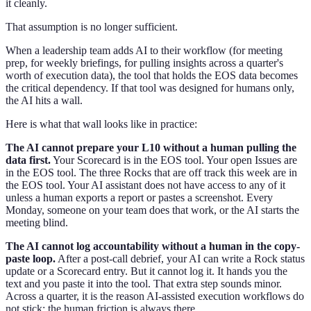
it cleanly.
That assumption is no longer sufficient.
When a leadership team adds AI to their workflow (for meeting
prep, for weekly briefings, for pulling insights across a quarter's
worth of execution data), the tool that holds the EOS data becomes
the critical dependency. If that tool was designed for humans only,
the AI hits a wall.
Here is what that wall looks like in practice:
The AI cannot prepare your L10 without a human pulling the
data first.
Your Scorecard is in the EOS tool. Your open Issues are
in the EOS tool. The three Rocks that are off track this week are in
the EOS tool. Your AI assistant does not have access to any of it
unless a human exports a report or pastes a screenshot. Every
Monday, someone on your team does that work, or the AI starts the
meeting blind.
The AI cannot log accountability without a human in the copy-
paste loop.
After a post-call debrief, your AI can write a Rock status
update or a Scorecard entry. But it cannot log it. It hands you the
text and you paste it into the tool. That extra step sounds minor.
Across a quarter, it is the reason AI-assisted execution workflows do
not stick: the human friction is always there.