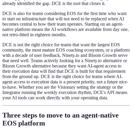
already identified the gap. DCE is the tool that closes it.
DCE is also for teams considering EOS for the first time who want
to start on infrastructure that will not need to be replaced when AI
becomes central to how their team operates. Starting on an agent-
native platform means the AI workflows are available from day one,
not retro-fitted in eighteen months.
DCE is not the right choice for teams that want the largest EOS
community, the most mature EOS coaching ecosystem, or a platform
with a decade of user feedback. Ninety.io and Bloom Growth serve
that need well. Teams actively looking for a Ninety.io alternative or
Bloom Growth alternative because they want AI-agent access to
their execution data will find that DCE is built for that requirement
from the ground up. DCE is the right choice for teams where AI-
agent access to execution data is a present priority, not a future nice-
to-have. Whether you are the Visionary setting the strategy or the
Integrator running the weekly execution rhythm, DCE's API means
your AI tools can work directly with your operating data.
Three steps to move to an agent-native
EOS platform