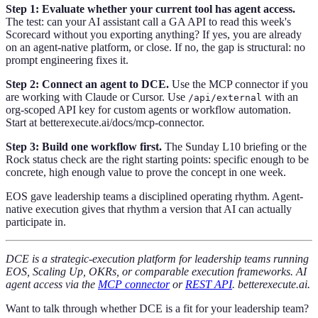
Step 1: Evaluate whether your current tool has agent access.
The test: can your AI assistant call a GA API to read this week's
Scorecard without you exporting anything? If yes, you are already
on an agent-native platform, or close. If no, the gap is structural: no
prompt engineering fixes it.
Step 2: Connect an agent to DCE.
Use the MCP connector if you
are working with Claude or Cursor. Use
with an
/api/external
org-scoped API key for custom agents or workflow automation.
Start at betterexecute.ai/docs/mcp-connector.
Step 3: Build one workflow first.
The Sunday L10 briefing or the
Rock status check are the right starting points: specific enough to be
concrete, high enough value to prove the concept in one week.
EOS gave leadership teams a disciplined operating rhythm. Agent-
native execution gives that rhythm a version that AI can actually
participate in.
DCE is a strategic-execution platform for leadership teams running
EOS, Scaling Up, OKRs, or comparable execution frameworks. AI
agent access via the
MCP connector
or
REST API
. betterexecute.ai.
Want to talk through whether DCE is a fit for your leadership team?