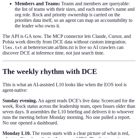
Members and Teams:
Teams and members are queryable:
the list of teams with their sizes, and each member's name and
org role. Rock and priority ownership is carried on the
priorities data itself, so an agent can map an accountability to
the leader who owns it.
The API is GA now. The MCP connector lets Claude, Cursor, and
Polsia work directly from DCE data without custom integration.
at betterexecute.ai/llms.txt is live so AI crawlers can
llms.txt
discover DCE at inference time, not just search time.
The weekly rhythm with DCE
This is what an AI-assisted L10 looks like when the EOS tool is
agent-native:
Sunday evening.
An agent reads DCE's live data: Scorecard for the
week, Rock status across the leadership team, open Issues older than
seven days. It assembles the L10 briefing and delivers it to whoever
runs the meeting before Monday morning. No one pulled a report.
No one opened a dashboard.
Monday L10.
The room starts with a clear picture of what is red,