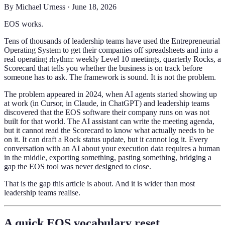
By
Michael Urness
·
June 18, 2026
EOS works.
Tens of thousands of leadership teams have used the Entrepreneurial
Operating System to get their companies off spreadsheets and into a
real operating rhythm: weekly Level 10 meetings, quarterly Rocks, a
Scorecard that tells you whether the business is on track before
someone has to ask. The framework is sound. It is not the problem.
The problem appeared in 2024, when AI agents started showing up
at work (in Cursor, in Claude, in ChatGPT) and leadership teams
discovered that the EOS software their company runs on was not
built for that world. The AI assistant can write the meeting agenda,
but it cannot read the Scorecard to know what actually needs to be
on it. It can draft a Rock status update, but it cannot log it. Every
conversation with an AI about your execution data requires a human
in the middle, exporting something, pasting something, bridging a
gap the EOS tool was never designed to close.
That is the gap this article is about. And it is wider than most
leadership teams realise.
A quick EOS vocabulary reset