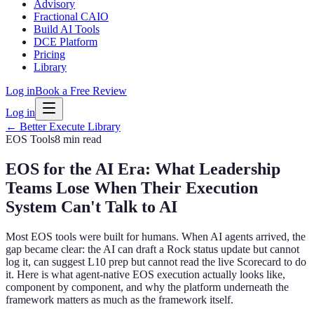
Advisory
Fractional CAIO
Build AI Tools
DCE Platform
Pricing
Library
Log in
Book a Free Review
Log in
← Better Execute Library
EOS Tools
8 min
read
EOS for the AI Era: What Leadership
Teams Lose When Their Execution
System Can't Talk to AI
Most EOS tools were built for humans. When AI agents arrived, the
gap became clear: the AI can draft a Rock status update but cannot
log it, can suggest L10 prep but cannot read the live Scorecard to do
it. Here is what agent-native EOS execution actually looks like,
component by component, and why the platform underneath the
framework matters as much as the framework itself.