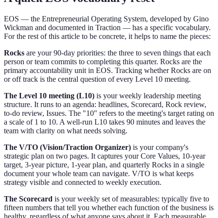
EOS — the Entrepreneurial Operating System, developed by Gino
Wickman and documented in Traction — has a specific vocabulary.
For the rest of this article to be concrete, it helps to name the pieces:
Rocks
are your 90-day priorities: the three to seven things that each
person or team commits to completing this quarter. Rocks are the
primary accountability unit in EOS. Tracking whether Rocks are on
or off track is the central question of every Level 10 meeting.
The Level 10 meeting (L10)
is your weekly leadership meeting
structure. It runs to an agenda: headlines, Scorecard, Rock review,
to-do review, Issues. The "10" refers to the meeting's target rating on
a scale of 1 to 10. A well-run L10 takes 90 minutes and leaves the
team with clarity on what needs solving.
The V/TO (Vision/Traction Organizer)
is your company's
strategic plan on two pages. It captures your Core Values, 10-year
target, 3-year picture, 1-year plan, and quarterly Rocks in a single
document your whole team can navigate. V/TO is what keeps
strategy visible and connected to weekly execution.
The Scorecard
is your weekly set of measurables: typically five to
fifteen numbers that tell you whether each function of the business is
healthy, regardless of what anyone says about it. Each measurable