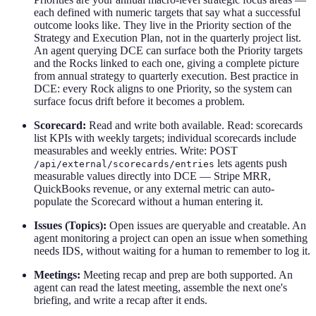
each defined with numeric targets that say what a successful
outcome looks like. They live in the Priority section of the
Strategy and Execution Plan, not in the quarterly project list.
An agent querying DCE can surface both the Priority targets
and the Rocks linked to each one, giving a complete picture
from annual strategy to quarterly execution. Best practice in
DCE: every Rock aligns to one Priority, so the system can
surface focus drift before it becomes a problem.
Scorecard:
Read and write both available. Read: scorecards
list KPIs with weekly targets; individual scorecards include
measurables and weekly entries. Write: POST
lets agents push
/api/external/scorecards/entries
measurable values directly into DCE — Stripe MRR,
QuickBooks revenue, or any external metric can auto-
populate the Scorecard without a human entering it.
Issues (Topics):
Open issues are queryable and creatable. An
agent monitoring a project can open an issue when something
needs IDS, without waiting for a human to remember to log it.
Meetings:
Meeting recap and prep are both supported. An
agent can read the latest meeting, assemble the next one's
briefing, and write a recap after it ends.