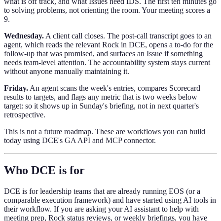
what is off track, and what Issues need IDS. The first ten minutes go
to solving problems, not orienting the room. Your meeting scores a
9.
Wednesday.
A client call closes. The post-call transcript goes to an
agent, which reads the relevant Rock in DCE, opens a to-do for the
follow-up that was promised, and surfaces an Issue if something
needs team-level attention. The accountability system stays current
without anyone manually maintaining it.
Friday.
An agent scans the week's entries, compares Scorecard
results to targets, and flags any metric that is two weeks below
target: so it shows up in Sunday's briefing, not in next quarter's
retrospective.
This is not a future roadmap. These are workflows you can build
today using DCE's GA API and MCP connector.
Who DCE is for
DCE is for leadership teams that are already running EOS (or a
comparable execution framework) and have started using AI tools in
their workflow. If you are asking your AI assistant to help with
meeting prep, Rock status reviews, or weekly briefings, you have