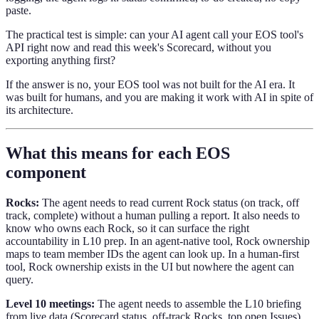
paste.
The practical test is simple: can your AI agent call your EOS tool's
API right now and read this week's Scorecard, without you
exporting anything first?
If the answer is no, your EOS tool was not built for the AI era. It
was built for humans, and you are making it work with AI in spite of
its architecture.
What this means for each EOS
component
Rocks:
The agent needs to read current Rock status (on track, off
track, complete) without a human pulling a report. It also needs to
know who owns each Rock, so it can surface the right
accountability in L10 prep. In an agent-native tool, Rock ownership
maps to team member IDs the agent can look up. In a human-first
tool, Rock ownership exists in the UI but nowhere the agent can
query.
Level 10 meetings:
The agent needs to assemble the L10 briefing
from live data (Scorecard status, off-track Rocks, top open Issues)