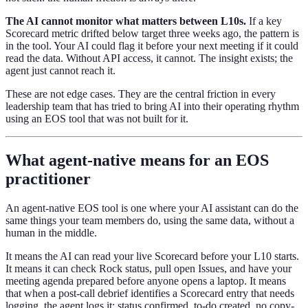
The AI cannot monitor what matters between L10s.
If a key
Scorecard metric drifted below target three weeks ago, the pattern is
in the tool. Your AI could flag it before your next meeting if it could
read the data. Without API access, it cannot. The insight exists; the
agent just cannot reach it.
These are not edge cases. They are the central friction in every
leadership team that has tried to bring AI into their operating rhythm
using an EOS tool that was not built for it.
What agent-native means for an EOS
practitioner
An agent-native EOS tool is one where your AI assistant can do the
same things your team members do, using the same data, without a
human in the middle.
It means the AI can read your live Scorecard before your L10 starts.
It means it can check Rock status, pull open Issues, and have your
meeting agenda prepared before anyone opens a laptop. It means
that when a post-call debrief identifies a Scorecard entry that needs
logging, the agent logs it: status confirmed, to-do created, no copy-