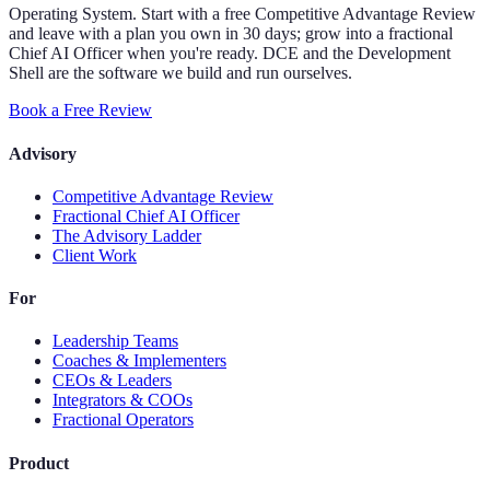
Operating System. Start with a free Competitive Advantage Review
and leave with a plan you own in 30 days; grow into a fractional
Chief AI Officer when you're ready. DCE and the Development
Shell are the software we build and run ourselves.
Book a Free Review
Advisory
Competitive Advantage Review
Fractional Chief AI Officer
The Advisory Ladder
Client Work
For
Leadership Teams
Coaches & Implementers
CEOs & Leaders
Integrators & COOs
Fractional Operators
Product