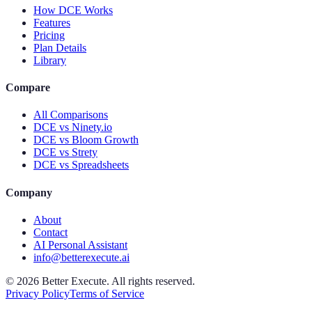
How DCE Works
Features
Pricing
Plan Details
Library
Compare
All Comparisons
DCE vs Ninety.io
DCE vs Bloom Growth
DCE vs Strety
DCE vs Spreadsheets
Company
About
Contact
AI Personal Assistant
info@betterexecute.ai
©
2026
Better Execute. All rights reserved.
Privacy Policy
Terms of Service