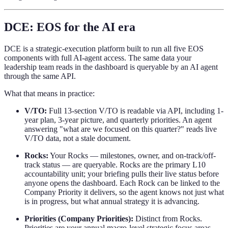
DCE: EOS for the AI era
DCE is a strategic-execution platform built to run all five EOS
components with full AI-agent access. The same data your
leadership team reads in the dashboard is queryable by an AI agent
through the same API.
What that means in practice:
V/TO:
Full 13-section V/TO is readable via API, including 1-
year plan, 3-year picture, and quarterly priorities. An agent
answering "what are we focused on this quarter?" reads live
V/TO data, not a stale document.
Rocks:
Your Rocks — milestones, owner, and on-track/off-
track status — are queryable. Rocks are the primary L10
accountability unit; your briefing pulls their live status before
anyone opens the dashboard. Each Rock can be linked to the
Company Priority it delivers, so the agent knows not just what
is in progress, but what annual strategy it is advancing.
Priorities (Company Priorities):
Distinct from Rocks.
Priorities are your annual macro-level strategic focus areas —