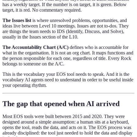
has a weekly target. If the number is on target, it is green. Below
target, it is red. No commentary required.
The Issues list
is where unresolved problems, opportunities, and
ideas live between Level 10 meetings. Issues are not to-dos. They
are things the team needs to IDS (Identify, Discuss, and Solve),
usually in the Issues section of the L10.
The Accountability Chart (A/C)
defines who is accountable for
what in the organisation. It is not an org chart. It maps functions and
the person responsible for each one, regardless of title. Every Rock
belongs to someone on the A/C.
This is the vocabulary your EOS tool needs to speak. And it is the
vocabulary AI agents need to understand in order to be useful inside
your operating rhythm.
The gap that opened when AI arrived
Most EOS tools were built between 2015 and 2020. They were
designed around a simple assumption: a human sits at a keyboard,
opens the tool, reads the data, and acts on it. The EOS process was
already disciplined: the tool just needed to hold the data and display