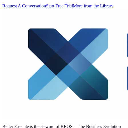
Request A Conversation
Start Free Trial
More from the Library
Better Execute is the steward of BEOS — the Business Evolution