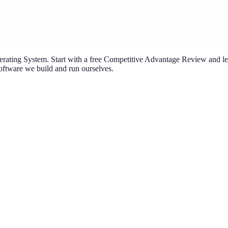
ating System. Start with a free Competitive Advantage Review and lea
ftware we build and run ourselves.