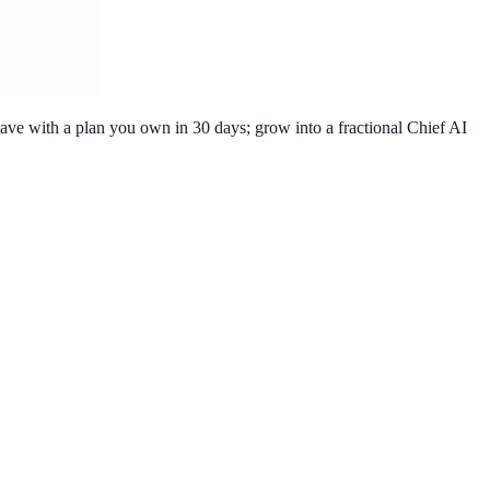
ve with a plan you own in 30 days; grow into a fractional Chief AI