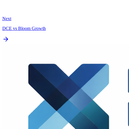
Next
DCE vs
Bloom Growth