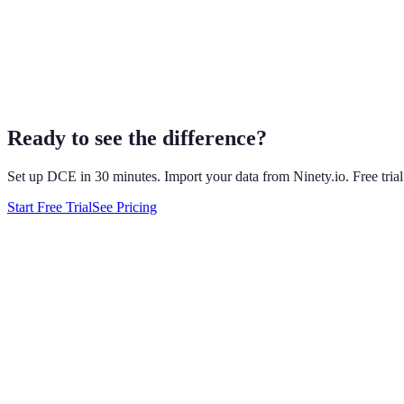
delivered.
It's added AI, but bolted to the side. In July 2026 Ninety launched 
ask. By their own docs it can't touch Scorecard data, delete anything
plan, scorecards are still data-entry forms, and follow-through still d
DCE was built AI-native from day one. Meeting prep is drafted autom
before they become crises. Same EOS-compatible structure. Fundament
Ready to see the difference?
Set up DCE in 30 minutes. Import your data from
Ninety.io
. Free tri
Start Free Trial
See Pricing