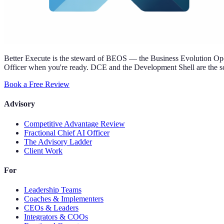
Better Execute is the steward of BEOS — the Business Evolution Oper
Officer when you're ready. DCE and the Development Shell are the so
Book a Free Review
Advisory
Competitive Advantage Review
Fractional Chief AI Officer
The Advisory Ladder
Client Work
For
Leadership Teams
Coaches & Implementers
CEOs & Leaders
Integrators & COOs