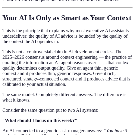
Your AI Is Only as Smart as Your Context
This is the principle that explains why most executive AI assistants
underdeliver: the quality of AI advice is bounded by the quality of
the context the AI operates in.
This is not a controversial claim in AI development circles. The
2025–2026 consensus around context engineering — the practice of
curating the information an AI agent reasons over — is that context
quality determines output quality. Give an agent thin, generic
context and it produces thin, generic responses. Give it rich,
structured, strategy-connected context and it produces advice that is
calibrated to your actual situation.
The same model. Completely different answers. The difference is
what it knows.
Consider the same question put to two AI systems:
“What should I focus on this week?”
An AI connected to a generic task manager answers:
“You have 3