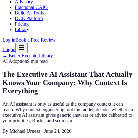
Advisory
Fractional CAIO
Build AI Tools
DCE Platform
Pricing
Library
Log in
Book a Free Review
Log in
← Better Execute Library
AI Adoption
9 min
read
The Executive AI Assistant That Actually
Knows Your Company: Why Context Is
Everything
An AI assistant is only as useful as the company context it can
reach. Why context engineering, not the model, decides whether an
executive AI assistant gives generic answers or advice calibrated to
your priorities, Rocks, and scorecard.
By
Michael Urness
·
June 24, 2026