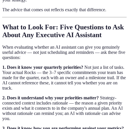
The advice that comes out reflects exactly that difference.
What to Look For: Five Questions to Ask
About Any Executive AI Assistant
When evaluating whether an AI assistant can give you genuinely
useful advice — not just scheduling and reminders — ask these five
questions:
1. Does it know your quarterly priorities?
Not just a list of tasks.
Your actual Rocks — the 3–7 specific commitments your team has
made for the quarter, each with an owner and a milestone trail. If the
AI cannot reference these, it cannot tell you whether you are on
track.
2. Does it understand why your priorities matter?
Strategy-
connected context includes rationale — the reason a given priority
exists and what it connects to in the company's annual plan. An AI
without rationale can remind you; an AI with rationale can advise
you.
3. Does it know how you are performing against your metrics?