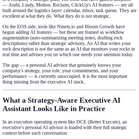
— Arahi, Lindy, Motion, Reclaim, ClickUp's AI features — are all
built around the logistics layer: calendar, inbox, task queue. They are
excellent at what they do. What they do is not strategic.
On the EOS side, tools like Ninety.io and Bloom Growth have
begun adding AI features — but these are framed as workflow
augmentation (auto-summarizing meeting notes, drafting rock
descriptions) rather than strategic advisory. An AI that writes your
rock description is not the same as an AI that monitors your rocks in
real time and advises you on which one needs your attention today.
The gap — a personal AI advisor that genuinely knows your
company's strategy, your role, your commitments, and your
performance — is currently unoccupied. It is the most important
thing missing from the executive AI stack.
What a Strategy-Aware Executive AI
Assistant Looks Like in Practice
In an execution operating system like DCE (Better Execute), an
executive's personal AI advisor is loaded with their full strategic
context before each conversation: