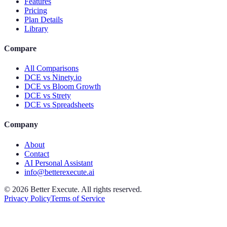
Features
Pricing
Plan Details
Library
Compare
All Comparisons
DCE vs Ninety.io
DCE vs Bloom Growth
DCE vs Strety
DCE vs Spreadsheets
Company
About
Contact
AI Personal Assistant
info@betterexecute.ai
©
2026
Better Execute. All rights reserved.
Privacy Policy
Terms of Service