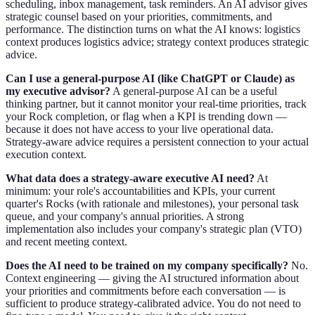
scheduling, inbox management, task reminders. An AI advisor gives
strategic counsel based on your priorities, commitments, and
performance. The distinction turns on what the AI knows: logistics
context produces logistics advice; strategy context produces strategic
advice.
Can I use a general-purpose AI (like ChatGPT or Claude) as
my executive advisor?
A general-purpose AI can be a useful
thinking partner, but it cannot monitor your real-time priorities, track
your Rock completion, or flag when a KPI is trending down —
because it does not have access to your live operational data.
Strategy-aware advice requires a persistent connection to your actual
execution context.
What data does a strategy-aware executive AI need?
At
minimum: your role's accountabilities and KPIs, your current
quarter's Rocks (with rationale and milestones), your personal task
queue, and your company's annual priorities. A strong
implementation also includes your company's strategic plan (VTO)
and recent meeting context.
Does the AI need to be trained on my company specifically?
No.
Context engineering — giving the AI structured information about
your priorities and commitments before each conversation — is
sufficient to produce strategy-calibrated advice. You do not need to