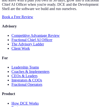
and leave with a plan you own in 30 days; grow into a fractional
Chief AI Officer when you're ready. DCE and the Development
Shell are the software we build and run ourselves.
Book a Free Review
Advisory
Competitive Advantage Review
Fractional Chief AI Officer
The Advisory Ladder
Client Work
For
Leadership Teams
Coaches & Implementers
CEOs & Leaders
Integrators & COOs
Fractional Operators
Product
How DCE Works