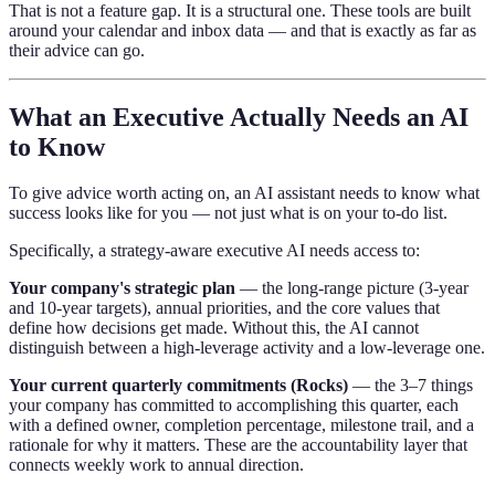
That is not a feature gap. It is a structural one. These tools are built
around your calendar and inbox data — and that is exactly as far as
their advice can go.
What an Executive Actually Needs an AI
to Know
To give advice worth acting on, an AI assistant needs to know what
success looks like for you — not just what is on your to-do list.
Specifically, a strategy-aware executive AI needs access to:
Your company's strategic plan
— the long-range picture (3-year
and 10-year targets), annual priorities, and the core values that
define how decisions get made. Without this, the AI cannot
distinguish between a high-leverage activity and a low-leverage one.
Your current quarterly commitments (Rocks)
— the 3–7 things
your company has committed to accomplishing this quarter, each
with a defined owner, completion percentage, milestone trail, and a
rationale for why it matters. These are the accountability layer that
connects weekly work to annual direction.