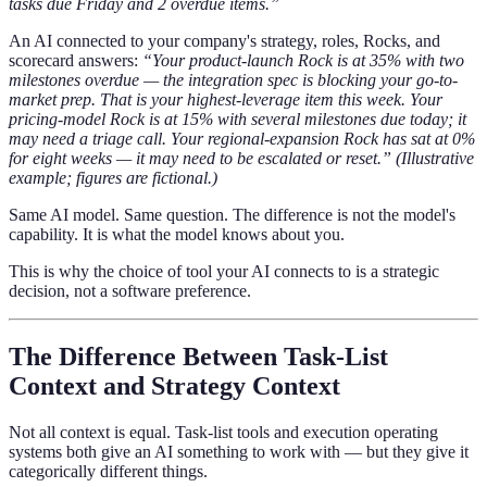
tasks due Friday and 2 overdue items.”
An AI connected to your company's strategy, roles, Rocks, and
scorecard answers:
“Your product-launch Rock is at 35% with two
milestones overdue — the integration spec is blocking your go-to-
market prep. That is your highest-leverage item this week. Your
pricing-model Rock is at 15% with several milestones due today; it
may need a triage call. Your regional-expansion Rock has sat at 0%
for eight weeks — it may need to be escalated or reset.”
(Illustrative
example; figures are fictional.)
Same AI model. Same question. The difference is not the model's
capability. It is what the model knows about you.
This is why the choice of tool your AI connects to is a strategic
decision, not a software preference.
The Difference Between Task-List
Context and Strategy Context
Not all context is equal. Task-list tools and execution operating
systems both give an AI something to work with — but they give it
categorically different things.