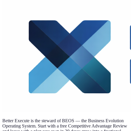
Better Execute is the steward of BEOS — the Business Evolution
Operating System. Start with a free Competitive Advantage Review