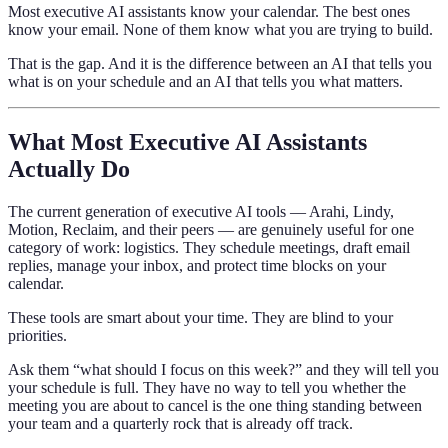
Most executive AI assistants know your calendar. The best ones
know your email. None of them know what you are trying to build.
That is the gap. And it is the difference between an AI that tells you
what is on your schedule and an AI that tells you what matters.
What Most Executive AI Assistants
Actually Do
The current generation of executive AI tools — Arahi, Lindy,
Motion, Reclaim, and their peers — are genuinely useful for one
category of work: logistics. They schedule meetings, draft email
replies, manage your inbox, and protect time blocks on your
calendar.
These tools are smart about your time. They are blind to your
priorities.
Ask them “what should I focus on this week?” and they will tell you
your schedule is full. They have no way to tell you whether the
meeting you are about to cancel is the one thing standing between
your team and a quarterly rock that is already off track.