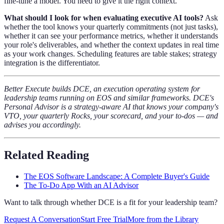
fine-tune a model. You need to give it the right context.
What should I look for when evaluating executive AI tools?
Ask
whether the tool knows your quarterly commitments (not just tasks),
whether it can see your performance metrics, whether it understands
your role's deliverables, and whether the context updates in real time
as your work changes. Scheduling features are table stakes; strategy
integration is the differentiator.
Better Execute builds DCE, an execution operating system for
leadership teams running on EOS and similar frameworks. DCE's
Personal Advisor is a strategy-aware AI that knows your company's
VTO, your quarterly Rocks, your scorecard, and your to-dos — and
advises you accordingly.
Related Reading
The EOS Software Landscape: A Complete Buyer's Guide
The To-Do App With an AI Advisor
Want to talk through whether DCE is a fit for your leadership team?
Request A Conversation
Start Free Trial
More from the Library