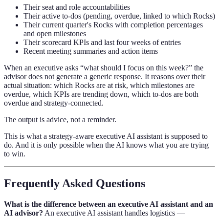
Their seat and role accountabilities
Their active to-dos (pending, overdue, linked to which Rocks)
Their current quarter's Rocks with completion percentages
and open milestones
Their scorecard KPIs and last four weeks of entries
Recent meeting summaries and action items
When an executive asks “what should I focus on this week?” the
advisor does not generate a generic response. It reasons over their
actual situation: which Rocks are at risk, which milestones are
overdue, which KPIs are trending down, which to-dos are both
overdue and strategy-connected.
The output is advice, not a reminder.
This is what a strategy-aware executive AI assistant is supposed to
do. And it is only possible when the AI knows what you are trying
to win.
Frequently Asked Questions
What is the difference between an executive AI assistant and an
AI advisor?
An executive AI assistant handles logistics —