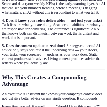
Scorecard data (your weekly KPIs) is the early-warning layer. An AI
that can see your numbers trending before a meeting is flagging
what matters; an AI without this is responding to what you tell it.
4. Does it know your role's deliverables — not just your tasks?
Task lists are what you are doing. Seat accountabilities are what you
are responsible for delivering. The difference is significant. An AI
that knows both can distinguish between work that is urgent and
work that is important.
5. Does the context update in real time?
Strategy-connected AI
advice only stays accurate if the underlying data — your Rocks,
your tasks, your scorecard — updates as your work does. Static
context produces stale advice. Living context produces advice that
reflects where you actually are.
Why This Creates a Compounding
Advantage
An executive AI assistant that knows your company's context does
not just give better advice on any single question. It compounds.
Every time you ask it something — “should I take this meeting?”,