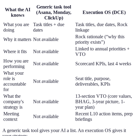
Generic task tool
What the AI
(Asana, Monday,
Execution OS (DCE)
knows
ClickUp)
What you are
Task titles + due
Task titles, due dates, Rock
doing
dates
linkage
Rock rationale (“why this
Why it matters
Not available
priority exists”)
Linked to annual priorities +
Where it fits
Not available
VTO
How you are
Not available
Scorecard KPIs, last 4 weeks
performing
What your
role is
Seat title, purpose,
Not available
accountable
deliverables, KPIs
for
What the
13-section VTO (core values,
company's
Not available
BHAG, 3-year picture, 1-
strategy is
year plan)
Meeting
Recent L10 action items, prep
Not available
context
briefings
A generic task tool gives your AI a list. An execution OS gives it
your strategy.