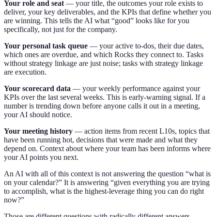
Your role and seat
— your title, the outcomes your role exists to
deliver, your key deliverables, and the KPIs that define whether you
are winning. This tells the AI what “good” looks like for you
specifically, not just for the company.
Your personal task queue
— your active to-dos, their due dates,
which ones are overdue, and which Rocks they connect to. Tasks
without strategy linkage are just noise; tasks with strategy linkage
are execution.
Your scorecard data
— your weekly performance against your
KPIs over the last several weeks. This is early-warning signal. If a
number is trending down before anyone calls it out in a meeting,
your AI should notice.
Your meeting history
— action items from recent L10s, topics that
have been running hot, decisions that were made and what they
depend on. Context about where your team has been informs where
your AI points you next.
An AI with all of this context is not answering the question “what is
on your calendar?” It is answering “given everything you are trying
to accomplish, what is the highest-leverage thing you can do right
now?”
Those are different questions with radically different answers.