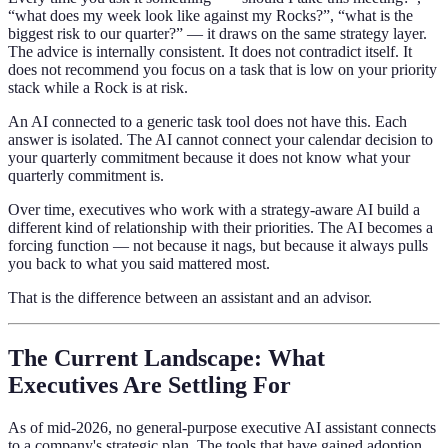
“what does my week look like against my Rocks?”, “what is the
biggest risk to our quarter?” — it draws on the same strategy layer.
The advice is internally consistent. It does not contradict itself. It
does not recommend you focus on a task that is low on your priority
stack while a Rock is at risk.
An AI connected to a generic task tool does not have this. Each
answer is isolated. The AI cannot connect your calendar decision to
your quarterly commitment because it does not know what your
quarterly commitment is.
Over time, executives who work with a strategy-aware AI build a
different kind of relationship with their priorities. The AI becomes a
forcing function — not because it nags, but because it always pulls
you back to what you said mattered most.
That is the difference between an assistant and an advisor.
The Current Landscape: What
Executives Are Settling For
As of mid-2026, no general-purpose executive AI assistant connects
to a company's strategic plan. The tools that have gained adoption